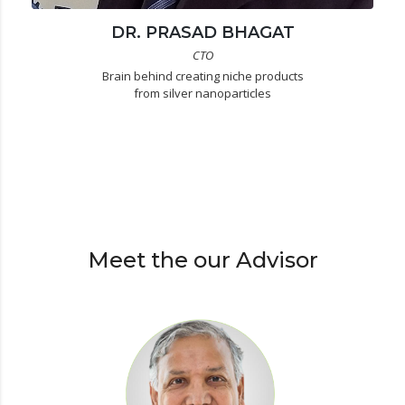
DR. PRASAD BHAGAT
CTO
Brain behind creating niche products
from silver nanoparticles
Meet the our Advisor