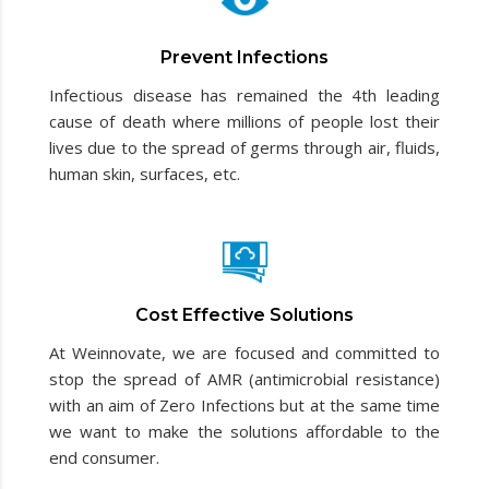
Prevent Infections
Infectious disease has remained the 4th leading
cause of death where millions of people lost their
lives due to the spread of germs through air, fluids,
human skin, surfaces, etc.
Cost Effective Solutions
At Weinnovate, we are focused and committed to
stop the spread of AMR (antimicrobial resistance)
with an aim of Zero Infections but at the same time
we want to make the solutions affordable to the
end consumer.