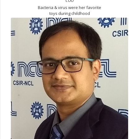
COO
Bacteria & virus were her favorite
toys during childhood