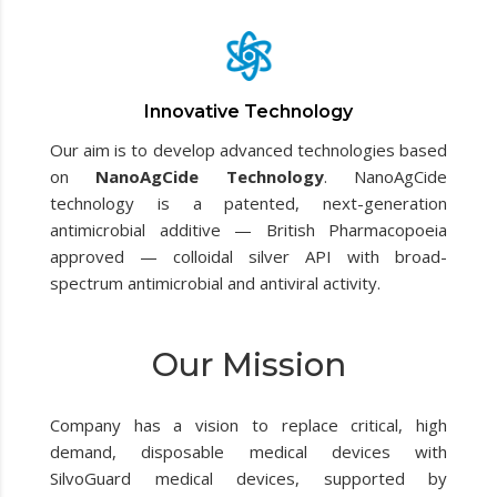
Innovative Technology
Our aim is to develop advanced technologies based
on
NanoAgCide Technology
. NanoAgCide
technology is a patented, next-generation
antimicrobial additive — British Pharmacopoeia
approved — colloidal silver API with broad-
spectrum antimicrobial and antiviral activity.
Our Mission
Company has a vision to replace critical, high
demand, disposable medical devices with
SilvoGuard medical devices, supported by