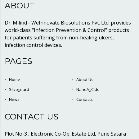
ABOUT
Dr. Milind - WeInnovate Biosolutions Pvt. Ltd. provides
world-class "Infection Prevention & Control" products
for patients suffering from non-healing ulcers,
infection control devices.
PAGES
Home
About Us
Silvoguard
NanoAgCide
News
Contacts
CONTACT US
Plot No-3 , Electronic Co-Op. Estate Ltd, Pune Satara