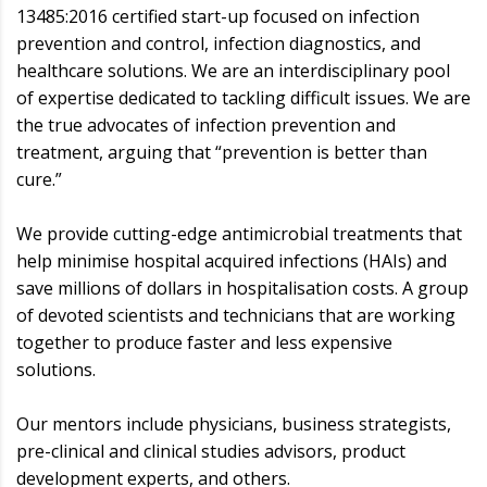
13485:2016 certified start-up focused on infection
prevention and control, infection diagnostics, and
healthcare solutions. We are an interdisciplinary pool
of expertise dedicated to tackling difficult issues. We are
the true advocates of infection prevention and
treatment, arguing that “prevention is better than
cure.”
We provide cutting-edge antimicrobial treatments that
help minimise hospital acquired infections (HAIs) and
save millions of dollars in hospitalisation costs. A group
of devoted scientists and technicians that are working
together to produce faster and less expensive
solutions.
Our mentors include physicians, business strategists,
pre-clinical and clinical studies advisors, product
development experts, and others.