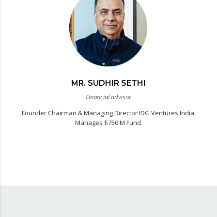
MR. SUDHIR SETHI
Financial advisor
Founder Chairman & Managing Director IDG Ventures India.
Manages $750 M Fund.