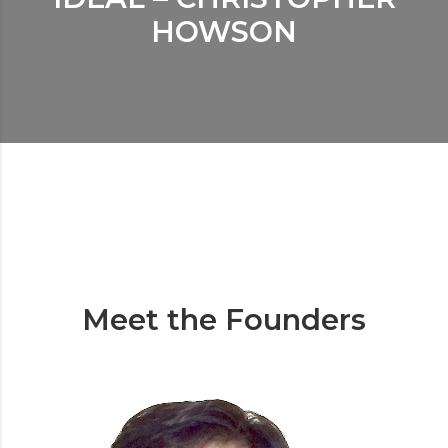
HOWSON
Meet the Founders