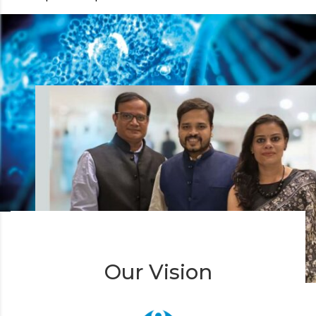
Our Vision