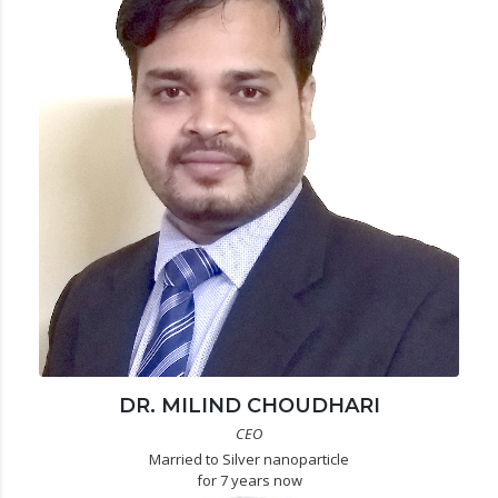
DR. MILIND CHOUDHARI
CEO
Married to Silver nanoparticle
for 7 years now