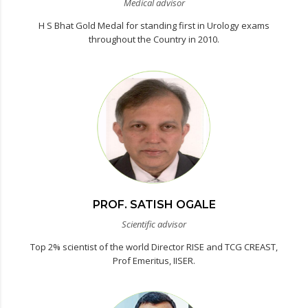
Medical advisor
H S Bhat Gold Medal for standing first in Urology exams
throughout the Country in 2010.
PROF. SATISH OGALE
Scientific advisor
Top 2% scientist of the world Director RISE and TCG CREAST,
Prof Emeritus, IISER.