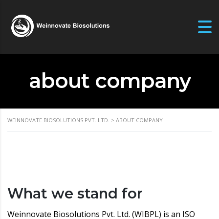
about company
WEINNOVATE BIOSOLUTIONS PVT. LTD.
>
ABOUT COMPANY
What we stand for
Weinnovate Biosolutions Pvt. Ltd. (WIBPL) is an ISO