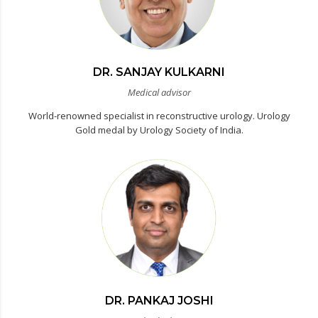
DR. SANJAY KULKARNI
Medical advisor
World-renowned specialist in reconstructive urology. Urology
Gold medal by Urology Society of India.
DR. PANKAJ JOSHI