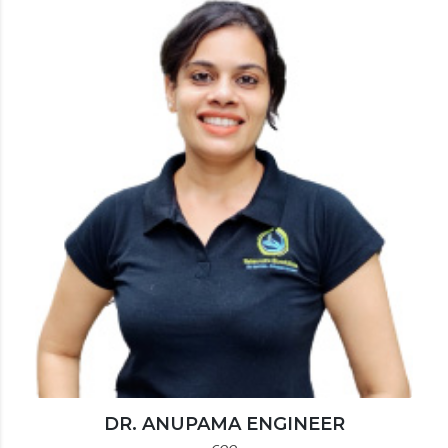
DR. ANUPAMA ENGINEER