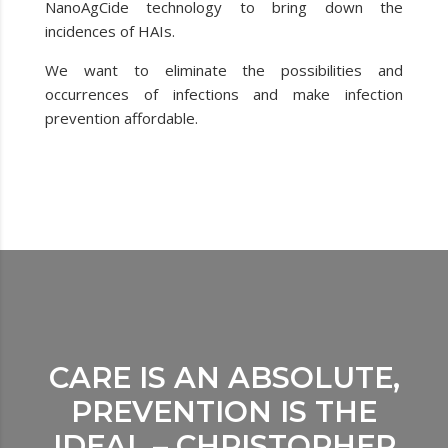
NanoAgCide technology to bring down the
incidences of HAIs.
We want to eliminate the possibilities and
occurrences of infections and make infection
prevention affordable.
CARE IS AN ABSOLUTE,
PREVENTION IS THE
IDEAL – CHRISTOPHER