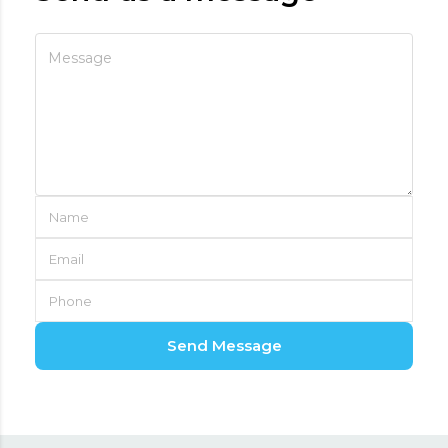
Send Message