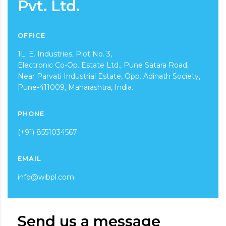
Pvt. Ltd.
OFFICE
1L. E. Industries, Plot No. 3,
Electronic Co-Op. Estate Ltd., Pune Satara Road,
Near Parvati Industrial Estate, Opp. Adinath Society,
Pune-411009, Maharashtra, India.
PHONE
(+91) 8551034567
EMAIL
info@wibpl.com
Send us a message