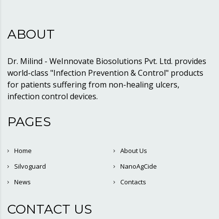
ABOUT
Dr. Milind - WeInnovate Biosolutions Pvt. Ltd. provides
world-class "Infection Prevention & Control" products
for patients suffering from non-healing ulcers,
infection control devices.
PAGES
Home
About Us
Silvoguard
NanoAgCide
News
Contacts
CONTACT US