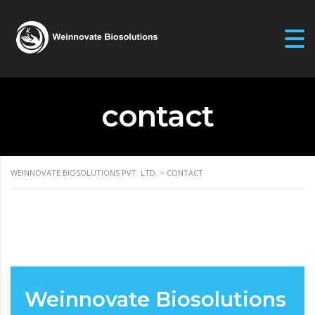
contact
WEINNOVATE BIOSOLUTIONS PVT. LTD.
>
CONTACT
Weinnovate Biosolutions