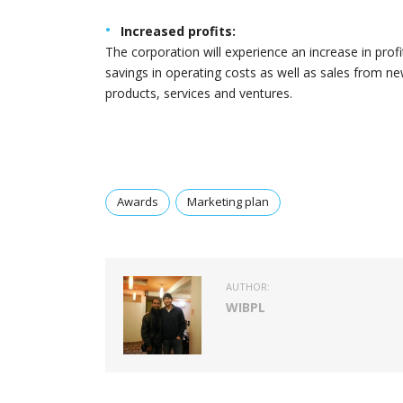
Increased profits:
The corporation will experience an increase in profi
savings in operating costs as well as sales from n
products, services and ventures.
Awards
Marketing plan
AUTHOR:
WIBPL