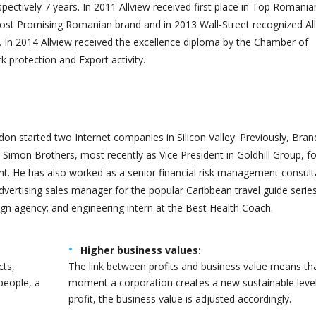
spectively 7 years. In 2011 Allview received first place in Top Romania
ost Promising Romanian brand and in 2013 Wall-Street recognized Al
 In 2014 Allview received the excellence diploma by the Chamber of
protection and Export activity.
AJ CHAUDHARI
AKASH SOKASNE
der of RIOIDS
Customer Support
on started two Internet companies in Silicon Valley. Previously, Bra
Simon Brothers, most recently as Vice President in Goldhill Group, f
 He has also worked as a senior financial risk management consult
advertising sales manager for the popular Caribbean travel guide series
gn agency; and engineering intern at the Best Health Coach.
Higher business values:
cts,
The link between profits and business value means th
people, a
moment a corporation creates a new sustainable level
profit, the business value is adjusted accordingly.