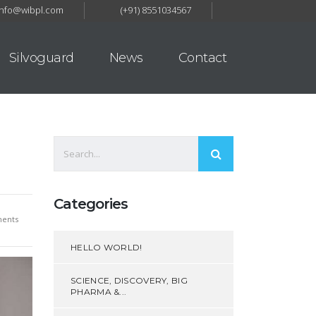
Info@wibpl.com
(+91) 8551034567
Silvoguard
News
Contact
Categories
ents
HELLO WORLD!
SCIENCE, DISCOVERY, BIG
PHARMA &...