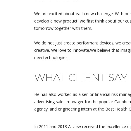
We are excited about each new challenge. With our
develop a new product, we first think about our cus
tomorrow together with them.
We do not just create performant devices; we crea
creative. We love to innovate.We believe that imag
new technologies.
WHAT CLIENT SAY
Excellent 
supports fa
He has also worked as a senior financial risk manag
accurate 
advertising sales manager for the popular Caribbea
product is
agency; and engineering intern at the Best Health 
good quali
the...
In 2011 and 2013 Allview received the excellence 