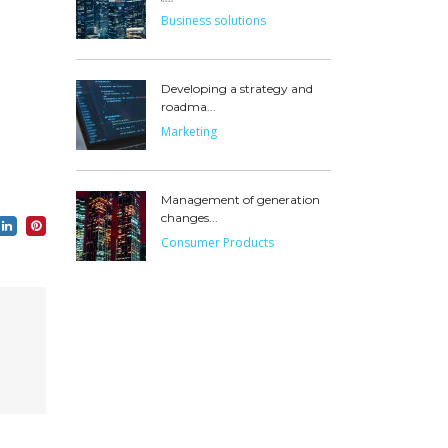
Business solutions
Developing a strategy and
roadma...
Marketing
Management of generation
changes...
Consumer Products