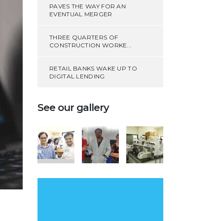
PAVES THE WAY FOR AN
EVENTUAL MERGER
THREE QUARTERS OF
CONSTRUCTION WORKE...
RETAIL BANKS WAKE UP TO
DIGITAL LENDING
See our gallery