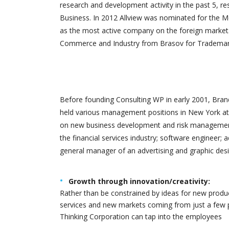
research and development activity in the past 5, re
Business. In 2012 Allview was nominated for the M
as the most active company on the foreign market.
Commerce and Industry from Brasov for Trademark 
SUR
Foun
Before founding Consulting WP in early 2001, Brand
held various management positions in New York at 
on new business development and risk management.
the financial services industry; software engineer; 
general manager of an advertising and graphic desi
Growth through innovation/creativity:
Rather than be constrained by ideas for new produ
services and new markets coming from just a few 
Thinking Corporation can tap into the employees