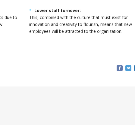
Lower staff turnover:
ts due to
This, combined with the culture that must exist for
ew
innovation and creativity to flourish, means that new
employees will be attracted to the organization.