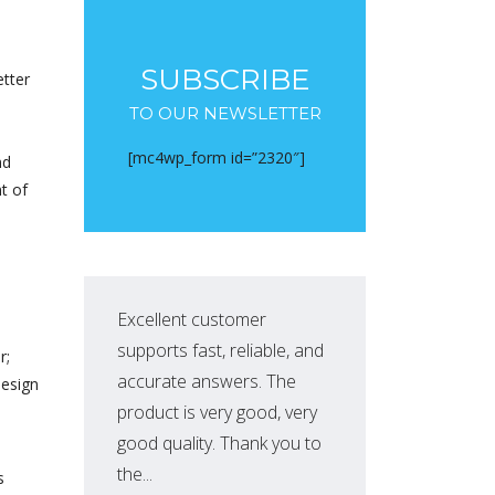
SUBSCRIBE
etter
TO OUR NEWSLETTER
[mc4wp_form id=”2320″]
nd
t of
Excellent customer
Exc
supports fast, reliable, and
supp
r;
accurate answers. The
acc
design
product is very good, very
pro
good quality. Thank you to
goo
the...
the..
s