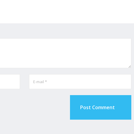
Post Comment