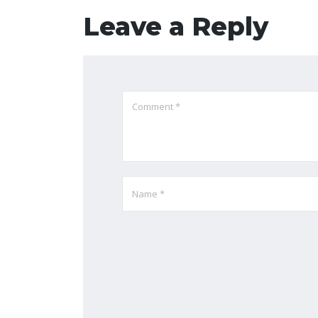
Leave a Reply