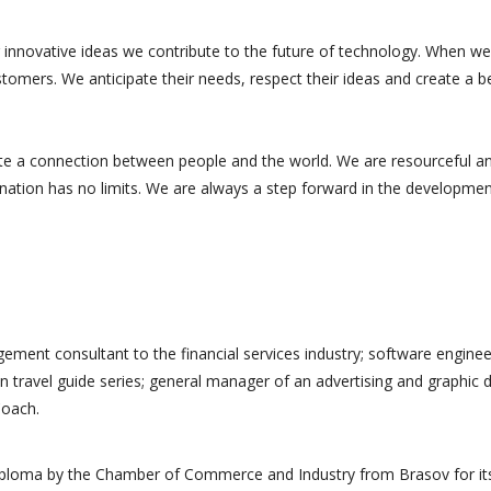
 innovative ideas we contribute to the future of technology. When we
tomers. We anticipate their needs, respect their ideas and create a b
te a connection between people and the world. We are resourceful a
ination has no limits. We are always a step forward in the developmen
customer
Excellent customer
st, reliable, and
supports fast, reliable, and
ement consultant to the financial services industry; software enginee
answers. The
accurate answers. The
n travel guide series; general manager of an advertising and graphic 
 very good, very
product is very good, very
Coach.
ty. Thank you to
good quality. Thank you to
the...
diploma by the Chamber of Commerce and Industry from Brasov for it