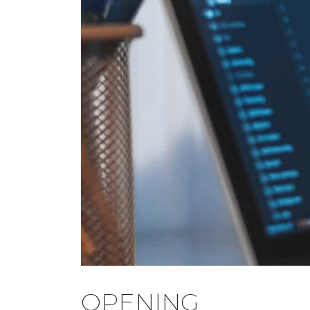
OPENING