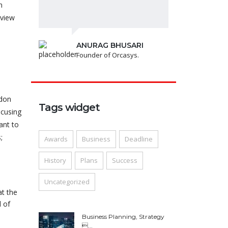
n
lview
ANURAG BHUSARI
Founder of Orcasys.
ndon
Tags widget
ocusing
ant to
;
Awards
Business
Deadline
History
Plans
Success
Uncategorized
at the
 of
Business Planning, Strategy
...