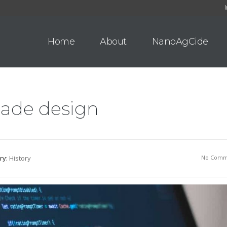
Home
About
NanoAgCide
lade design
ry:
History
No Comm