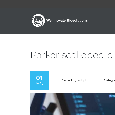
Parker scalloped b
01
Posted by:
wibpl
Catego
May